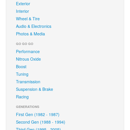
Exterior
Interior
Wheel & Tire
Audio & Electronics
Photos & Media
GO GO GO
Performance
Nitrous Oxide
Boost
Tuning
Transmission
Suspension & Brake
Racing
GENERATIONS
First Gen (1982 - 1987)
Second Gen (1988 - 1994)
Third Gen (1995 - 2005)