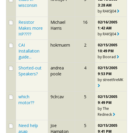
wisconsin
3:28 AM
by
RAKSJ04
Resistor
Michael
16
02/16/2005
Makes more
Harris
1:42 AM
HP????
by
RAKSJ04
CAI
hokmuem
2
02/15/2005
Installation
10:49 PM
guide...
by
Boorad
Shorted-out
andrea
4
02/15/2005
Speakers?
poole
9:53 PM
by
streetfireMK
which
9clrcav
5
02/15/2005
motor??
9:49 PM
by
The
Redneck
Need help
Joe
5
02/15/2005
asap
Hampton
9:41 PM