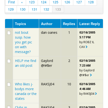
First
«
123
124
125
126
127
128
129
130
131
132
133
Topics
Author
Replies
Latest Reply
not bout
dan oanes
1
02/16/2005
susp. how
5:17 PM
you get pic
by
ROBZ IL
on with
CAV
message?
HELP me find
Gaylord
2
02/16/2005
an old post
@!#$er
7:23 AM
by
Gaylord
@!#$er
Who likes j-
RAKSJ04
10
02/16/2005
bodys more
4:46 AM
canada or the
by
RAKSJ04
states
Clubs in
RAKSJ04
3
02/16/2005