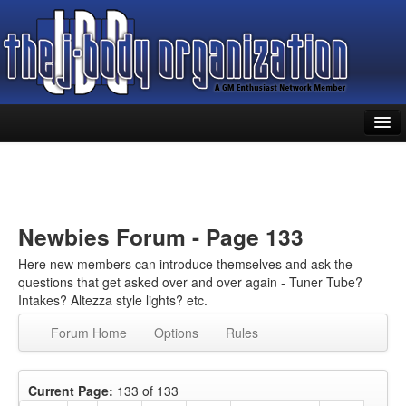
Home
Forums
Library
Newbies Forum - Page 133
Classifieds
Here new members can introduce themselves and ask the
questions that get asked over and over again - Tuner Tube?
Members
Intakes? Altezza style lights? etc.
Forum Home
Options
Rules
Register
Log In
Current Page:
133 of 133