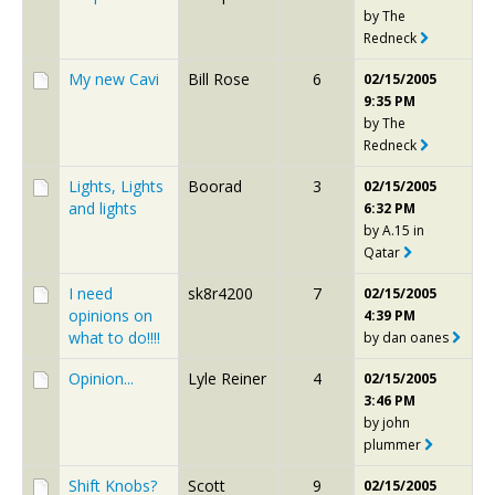
by
The
Redneck
My new Cavi
Bill Rose
6
02/15/2005
9:35 PM
by
The
Redneck
Lights, Lights
Boorad
3
02/15/2005
and lights
6:32 PM
by
A.15 in
Qatar
I need
sk8r4200
7
02/15/2005
opinions on
4:39 PM
what to do!!!!
by
dan oanes
Opinion...
Lyle Reiner
4
02/15/2005
3:46 PM
by
john
plummer
Shift Knobs?
Scott
9
02/15/2005