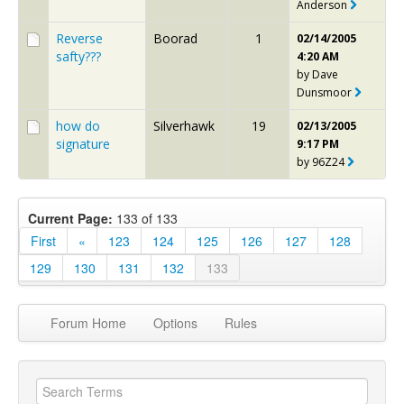
Anderson
Reverse
Boorad
1
02/14/2005
safty???
4:20 AM
by
Dave
Dunsmoor
how do
Silverhawk
19
02/13/2005
signature
9:17 PM
by
96Z24
Current Page:
133 of 133
First
«
123
124
125
126
127
128
129
130
131
132
133
Forum Home
Options
Rules