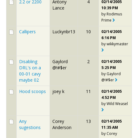
2.2 or 2200
Antony
4
02/14/2005
Lance
10:39 PM
by
Rodimus
Prime
Callipers
Luckynbr13
10
02/14/2005
6:16 PM
by
wikkymaster
Disabling
Gaylord
2
02/14/2005
DRL's on a
@!#$er
5:25 PM
00-01 cavy
by
Gaylord
maybe 02
@!#$er
Hood scoops
joey k
11
02/14/2005
4:52 PM
by
Wild Weasel
Any
Corey
13
02/14/2005
sugestions
Anderson
11:35 AM
by
Corey