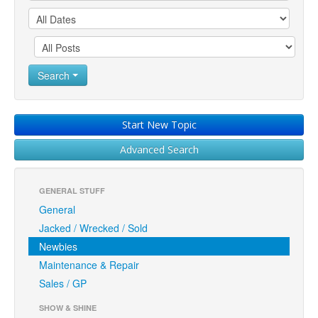
Search
Start New Topic
Advanced Search
GENERAL STUFF
General
Jacked / Wrecked / Sold
Newbies
Maintenance & Repair
Sales / GP
SHOW & SHINE