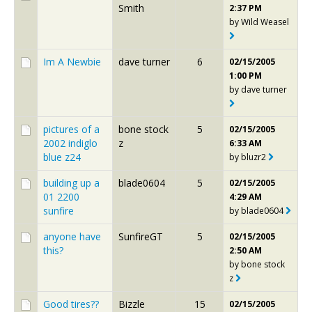
Smith
2:37 PM
by
Wild Weasel
Im A Newbie
dave turner
6
02/15/2005
1:00 PM
by
dave turner
pictures of a
bone stock
5
02/15/2005
2002 indiglo
z
6:33 AM
blue z24
by
bluzr2
building up a
blade0604
5
02/15/2005
01 2200
4:29 AM
sunfire
by
blade0604
anyone have
SunfireGT
5
02/15/2005
this?
2:50 AM
by
bone stock
z
Good tires??
Bizzle
15
02/15/2005