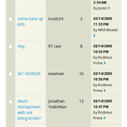
2:34 AM
by
Jason
some tune up
scudz24
2
02/14/2005
info
11:33 PM
by
Wild Weasel
Hey
97 cavi
8
02/14/2005
10:53 PM
by
Rodimus
Prime
IAT SENSOR
newman
16
02/14/2005
10:50 PM
by
Rodimus
Prime
More
Jonathan
12
02/14/2005
Horsepower,
Yodichkas
10:47 PM
with out
by
Rodimus
being broke?
Prime