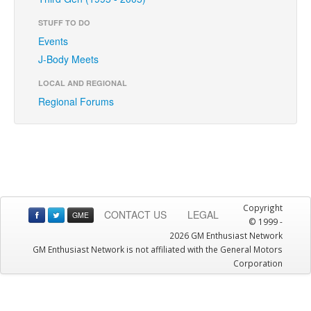
STUFF TO DO
Events
J-Body Meets
LOCAL AND REGIONAL
Regional Forums
Copyright
CONTACT US
LEGAL
GME
© 1999 -
2026 GM Enthusiast Network
GM Enthusiast Network is not affiliated with the General Motors
Corporation